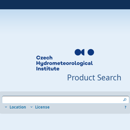
Product Search
Location
License