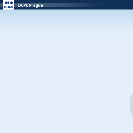
DCPC Prague