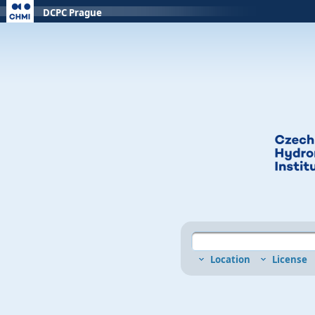
DCPC Prague
Location
License