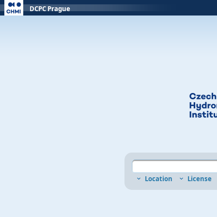
DCPC Prague
Location
License