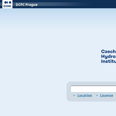
DCPC Prague
Location
License