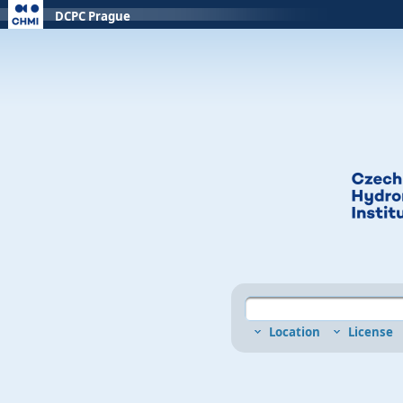
DCPC Prague
Location
License