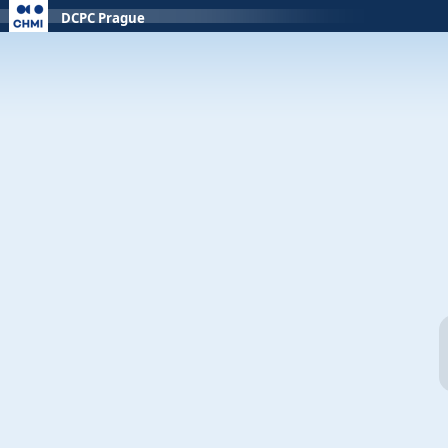
DCPC Prague