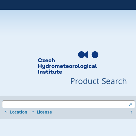
Product Search
Location
License