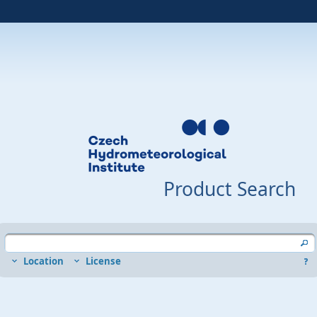
Product Search
Location
License