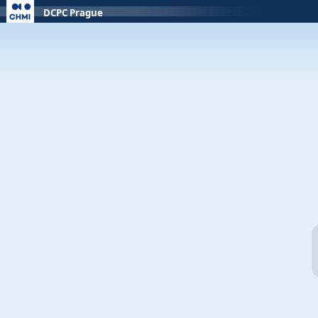
DCPC Prague