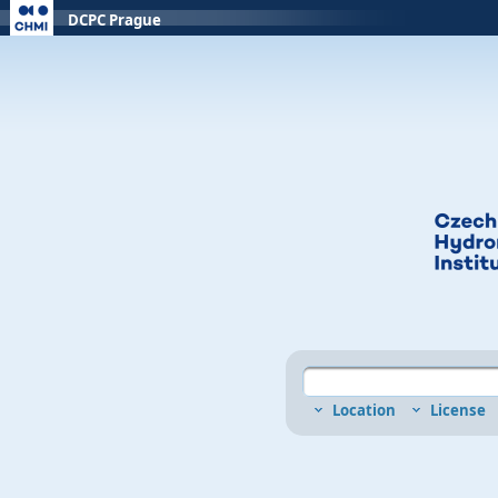
DCPC Prague
Location
License