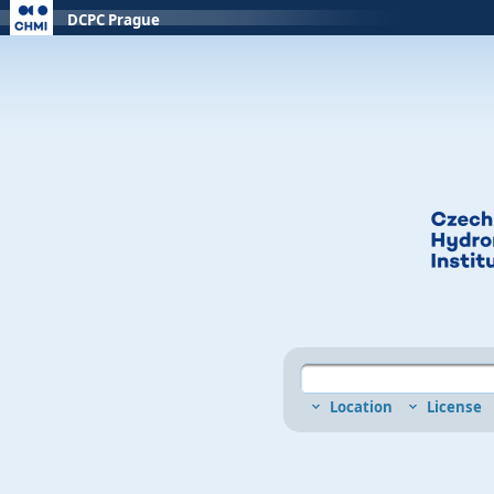
DCPC Prague
Location
License