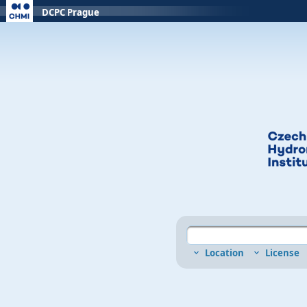
DCPC Prague
Location
License