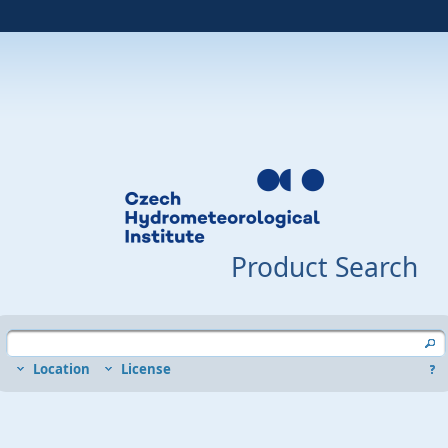
Product Search
Location
License