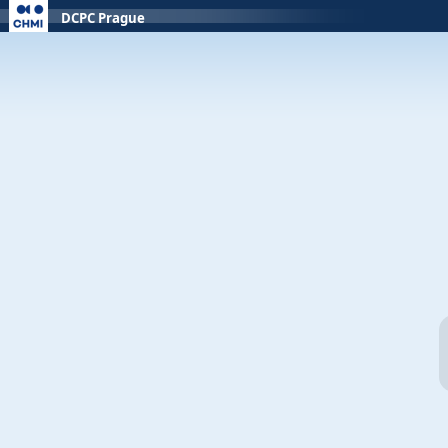
DCPC Prague