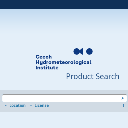
Product Search
Location
License