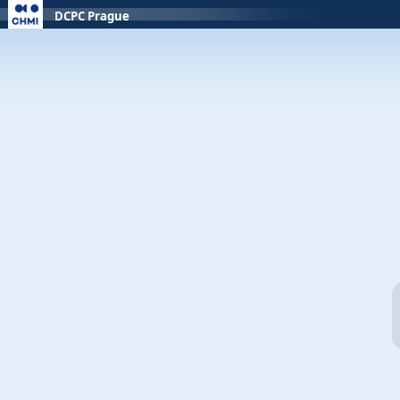
DCPC Prague