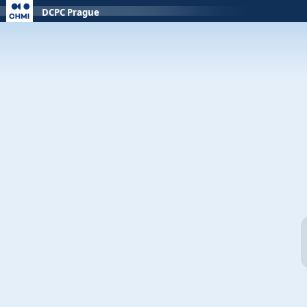
DCPC Prague