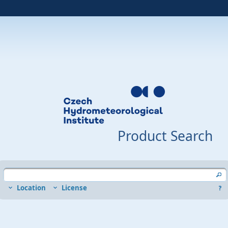
Product Search
Location
License