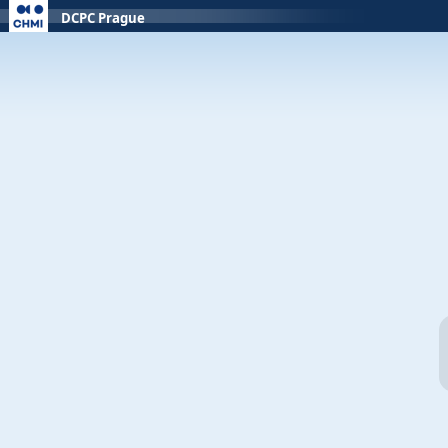
DCPC Prague