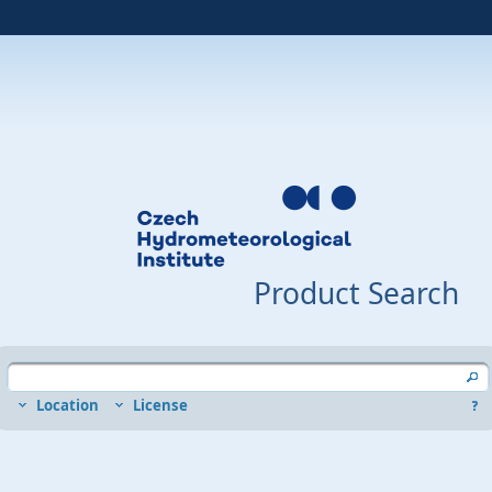
Product Search
Location
License