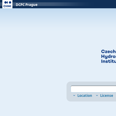
DCPC Prague
Location
License