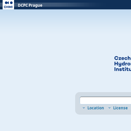
DCPC Prague
Location
License