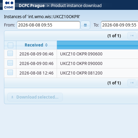
DCPC Prague
>
Product instance download
Instances of 'int.wmo.wis::UKCZ10OKPR'
From:
To:
(1 of 1)
Received
2026-08-09 06:46
UKCZ10 OKPR 090600
2026-08-09 00:46
UKCZ10 OKPR 090000
2026-08-08 12:46
UKCZ10 OKPR 081200
(1 of 1)
Download selected...