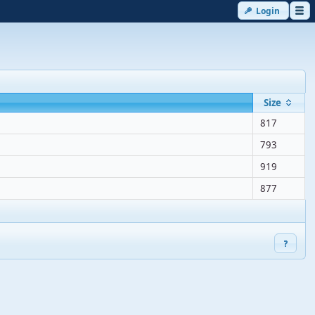
Login
Size
817
793
919
877