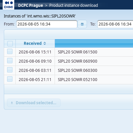
DCPC Prague
>
Product instance download
Instances of 'int.wmo.wis::SIPL20SOWR'
From:
To:
Received
2026-08-06 15:11
SIPL20 SOWR 061500
2026-08-06 09:10
SIPL20 SOWR 060900
2026-08-06 03:11
SIPL20 SOWR 060300
2026-08-05 21:11
SIPL20 SOWR 052100
Download selected...