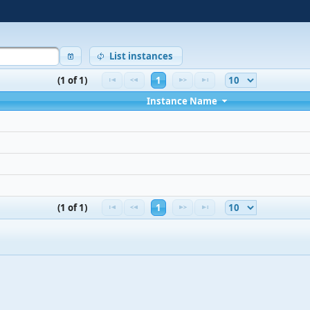
List instances
(1 of 1)
1
Instance Name
(1 of 1)
1