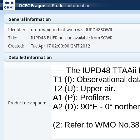
DCPC Prague
>
Product information
General information
Identifier:
urn:x-wmo:md:int.wmo.wis::IUPD48SOWR
Title:
IUPD48 BUFR bulletin available from SOWR
Created:
Tue Apr 17 02:00:00 GMT 2012
Detailed information
Product description: