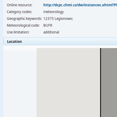
Online resource:
http://dcpc.chmi.cz/dw/instances.xhtml
Category codes:
meteorology
Geographic keywords:
12375 Legionowo;
Meteorological code:
BUFR
Use limitation:
additional
Location