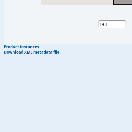
Product instances
Download XML metadata file