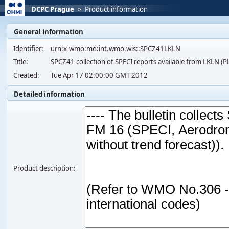
DCPC Prague
>
Product information
General information
Identifier:
urn:x-wmo:md:int.wmo.wis::SPCZ41LKLN
Title:
SPCZ41 collection of SPECI reports available from LKLN (
Created:
Tue Apr 17 02:00:00 GMT 2012
Detailed information
Product description: