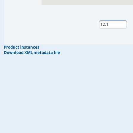
Product instances
Download XML metadata file