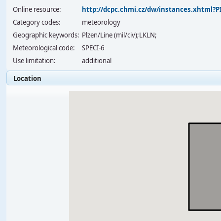
Online resource:
http://dcpc.chmi.cz/dw/instances.xhtml
Category codes:
meteorology
Geographic keywords:
Plzen/Line (mil/civ);LKLN;
Meteorological code:
SPECI-6
Use limitation:
additional
Location