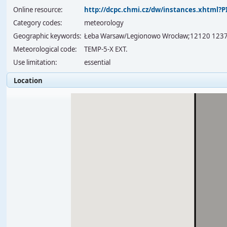
Online resource:
http://dcpc.chmi.cz/dw/instances.xhtml
Category codes:
meteorology
Geographic keywords:
Łeba Warsaw/Legionowo Wrocław;12120 123
Meteorological code:
TEMP-5-X EXT.
Use limitation:
essential
Location