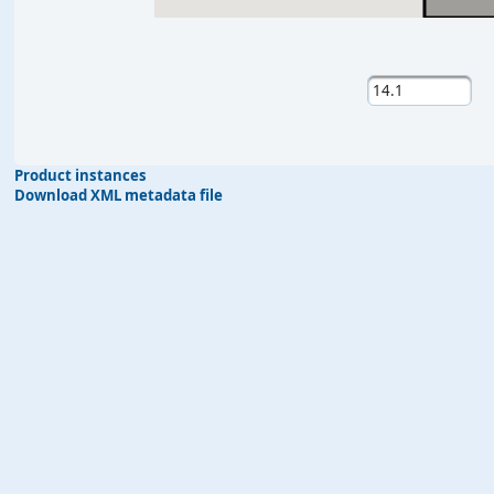
Product instances
Download XML metadata file