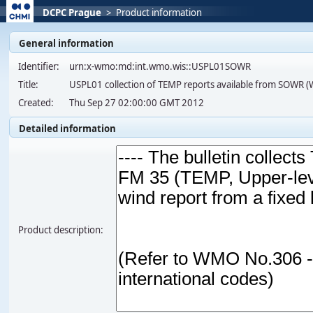
DCPC Prague
>
Product information
General information
Identifier:
urn:x-wmo:md:int.wmo.wis::USPL01SOWR
Title:
USPL01 collection of TEMP reports available from SOWR 
Created:
Thu Sep 27 02:00:00 GMT 2012
Detailed information
Product description: