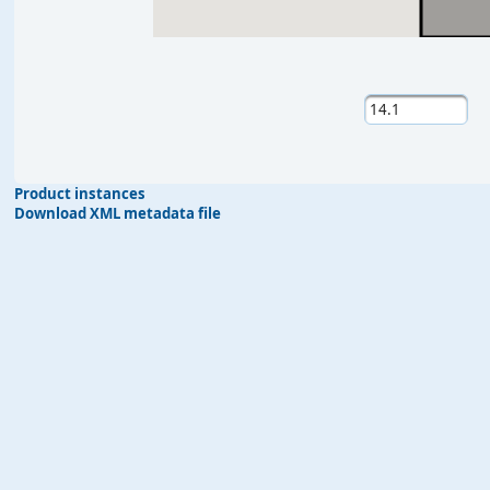
Product instances
Download XML metadata file