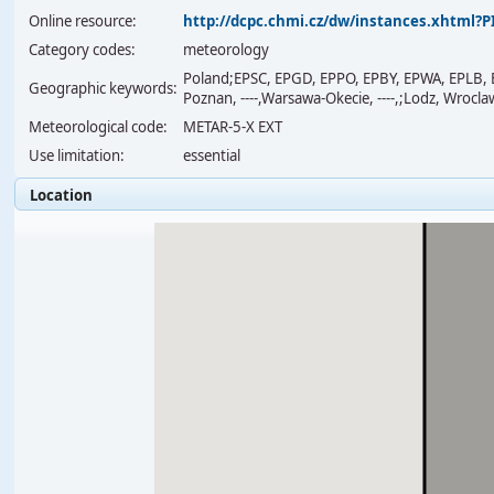
Online resource:
http://dcpc.chmi.cz/dw/instances.xhtml
Category codes:
meteorology
Poland;EPSC, EPGD, EPPO, EPBY, EPWA, EPLB,
Geographic keywords:
Poznan, ----,Warsawa-Okecie, ----,;Lodz, Wrocla
Meteorological code:
METAR-5-X EXT
Use limitation:
essential
Location