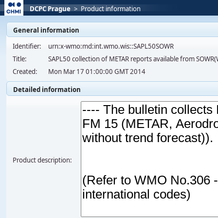
DCPC Prague
>
Product information
General information
Identifier:
urn:x-wmo:md:int.wmo.wis::SAPL50SOWR
Title:
SAPL50 collection of METAR reports available from SOW
Created:
Mon Mar 17 01:00:00 GMT 2014
Detailed information
Product description: