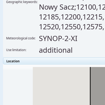
Geographic keywords:
Nowy Sacz;12100,12
12185,12200,12215,
12520,12550,12575,
SYNOP-2-XI
Meteorological code:
additional
Use limitation:
Location