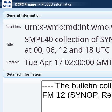
DCPC Prague
>
Product information
General information
urn:x-wmo:md:int.wmo
Identifier:
SMPL40 collection of S
Title:
at 00, 06, 12 and 18 UTC
Tue Apr 17 02:00:00 GM
Created:
Detailed information