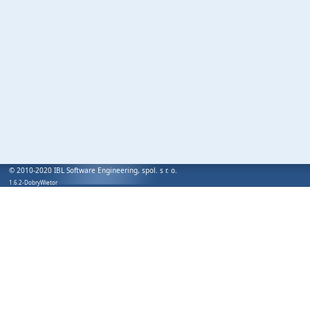
© 2010-2020 IBL Software Engineering, spol. s r. o.
1.6.2-DobryWietor