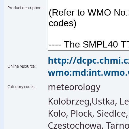
Product description:
http://dcpc.chmi.
Online resource:
wmo:md:int.wmo.
meteorology
Category codes:
Kolobrzeg,Ustka, Le
Kolo, Plock, Siedlce
Czestochowa, Tarno