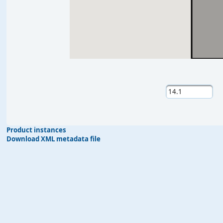
Product instances
Download XML metadata file