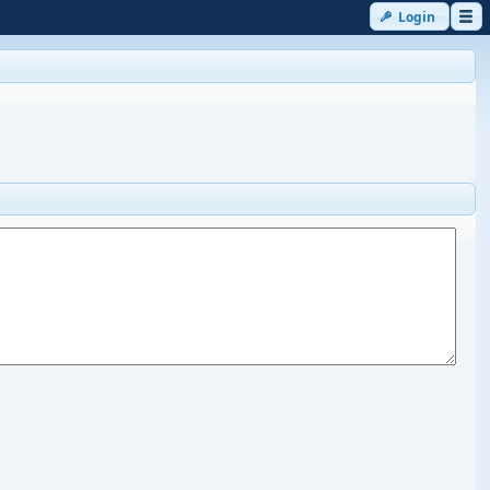
Login