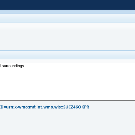
?PID=urn:x-wmo:md:int.wmo.wis::SUCZ46OKPR