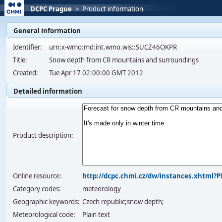
DCPC Prague
>
Product information
General information
Identifier:
urn:x-wmo:md:int.wmo.wis::SUCZ46OKPR
Title:
Snow depth from CR mountains and surroundings
Created:
Tue Apr 17 02:00:00 GMT 2012
Detailed information
Product description:
Online resource:
http://dcpc.chmi.cz/dw/instances.xhtml
Category codes:
meteorology
Geographic keywords:
Czech republic;snow depth;
Meteorological code:
Plain text