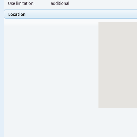
Use limitation:
additional
Location