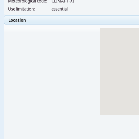
Meteorological code:
CLIMAT-1-XI
Use limitation:
essential
Location