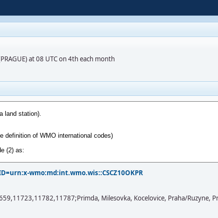
R (PRAGUE) at 08 UTC on 4th each month
?PID=urn:x-wmo:md:int.wmo.wis::CSCZ10OKPR
11723,11782,11787;Primda, Milesovka, Kocelovice, Praha/Ruzyne, Praha