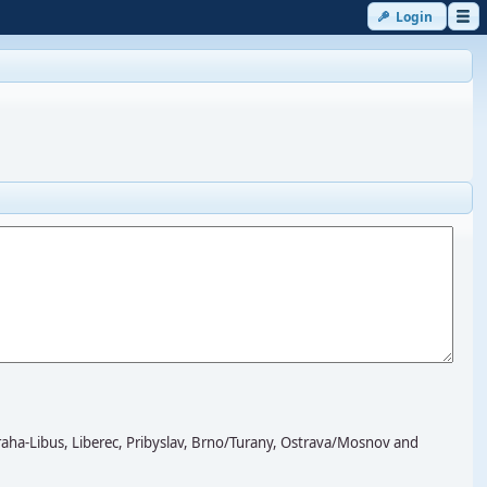
Login
-Libus, Liberec, Pribyslav, Brno/Turany, Ostrava/Mosnov and