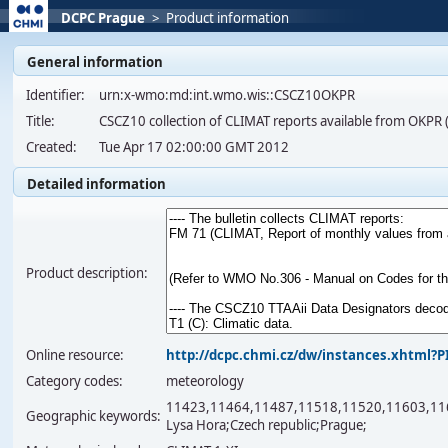
DCPC Prague
>
Product information
General information
Identifier:
urn:x-wmo:md:int.wmo.wis::CSCZ10OKPR
Title:
CSCZ10 collection of CLIMAT reports available from OKP
Created:
Tue Apr 17 02:00:00 GMT 2012
Detailed information
Product description:
Online resource:
http://dcpc.chmi.cz/dw/instances.xhtml
Category codes:
meteorology
11423,11464,11487,11518,11520,11603,11659,
Geographic keywords:
Lysa Hora;Czech republic;Prague;