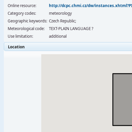
Online resource:
http://dcpc.chmi.cz/dw/instances.xhtml
Category codes:
meteorology
Geographic keywords:
Czech Republic;
Meteorological code:
TEXT-PLAIN LANGUAGE ?
Use limitation:
additional
Location