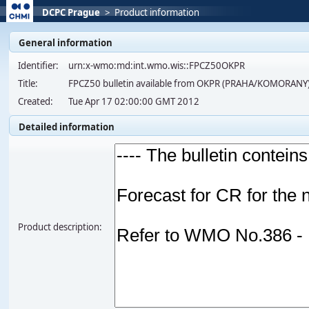
DCPC Prague
>
Product information
General information
Identifier:
urn:x-wmo:md:int.wmo.wis::FPCZ50OKPR
Title:
FPCZ50 bulletin available from OKPR (PRAHA/KOMORANY)
Created:
Tue Apr 17 02:00:00 GMT 2012
Detailed information
Product description: