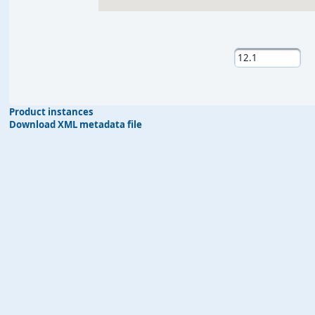
Product instances
Download XML metadata file