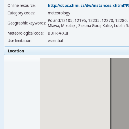
Online resource:
http://dcpc.chmi.cz/dw/instances.xhtml
Category codes:
meteorology
Poland;12105, 12195, 12235, 12270, 12280, 1
Geographic keywords:
Mlawa, Mikolajki, Zielona Gora, Kalisz, Lublin 
Meteorological code:
BUFR-4-XIII
Use limitation:
essential
Location