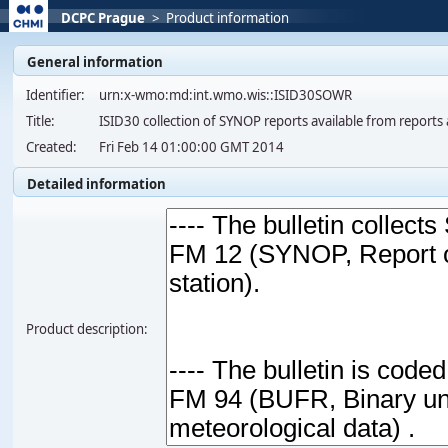
DCPC Prague
>
Product information
General information
Identifier:
urn:x-wmo:md:int.wmo.wis::ISID30SOWR
Title:
ISID30 collection of SYNOP reports available from report
Created:
Fri Feb 14 01:00:00 GMT 2014
Detailed information
Product description: