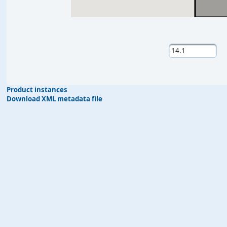
Product instances
Download XML metadata file