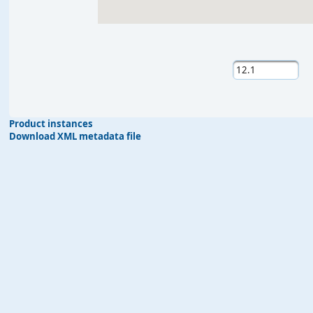
Product instances
Download XML metadata file