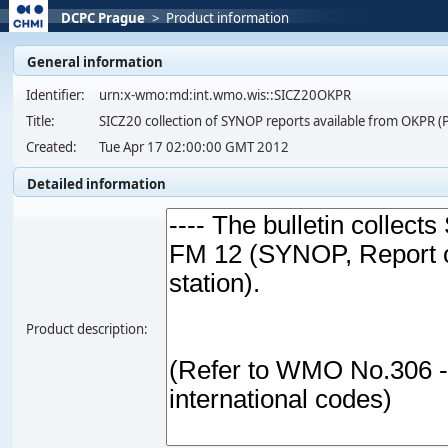
DCPC Prague
>
Product information
General information
Identifier:
urn:x-wmo:md:int.wmo.wis::SICZ20OKPR
Title:
SICZ20 collection of SYNOP reports available from OKP
Created:
Tue Apr 17 02:00:00 GMT 2012
Detailed information
Product description: