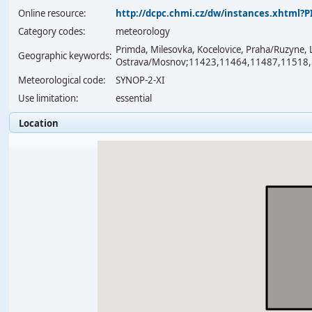
Online resource:
http://dcpc.chmi.cz/dw/instances.xhtml
Category codes:
meteorology
Primda, Milesovka, Kocelovice, Praha/Ruzyne, 
Geographic keywords:
Ostrava/Mosnov;11423,11464,11487,11518
Meteorological code:
SYNOP-2-XI
Use limitation:
essential
Location