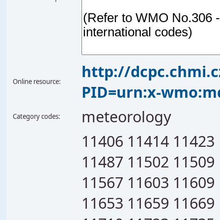
http://dcpc.chmi.
Online resource:
PID=urn:x-wmo:md
meteorology
Category codes:
11406 11414 11423
11487 11502 11509
11567 11603 11609
11653 11659 11669