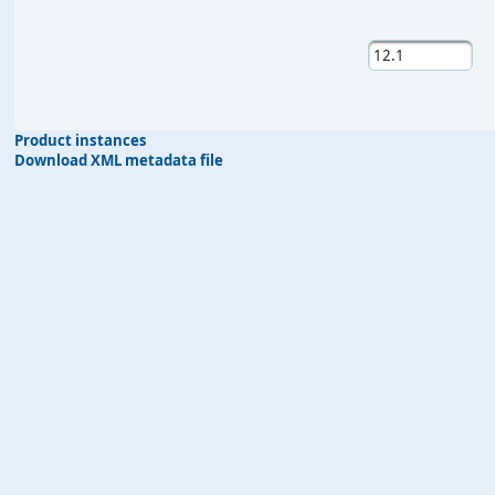
Product instances
Download XML metadata file