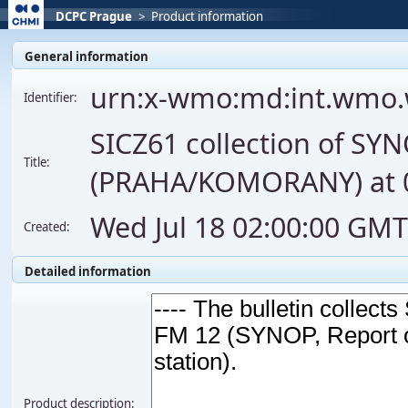
DCPC Prague
>
Product information
General information
urn:x-wmo:md:int.wmo.
Identifier:
SICZ61 collection of SY
Title:
(PRAHA/KOMORANY) at 03
Wed Jul 18 02:00:00 GM
Created:
Detailed information
Product description: