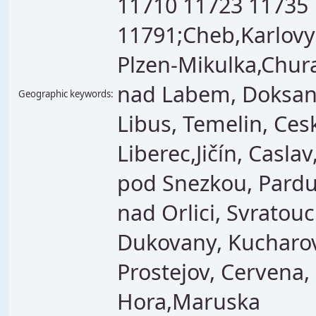
11710 11723 11735
11791;Cheb,Karlovy 
Plzen-Mikulka,Chura
nad Labem, Doksany
Geographic keywords:
Libus, Temelin, Ces
Liberec,Jičín, Casla
pod Snezkou, Pardub
nad Orlici, Svrato
Dukovany, Kucharov
Prostejov, Cervena
Hora,Maruska