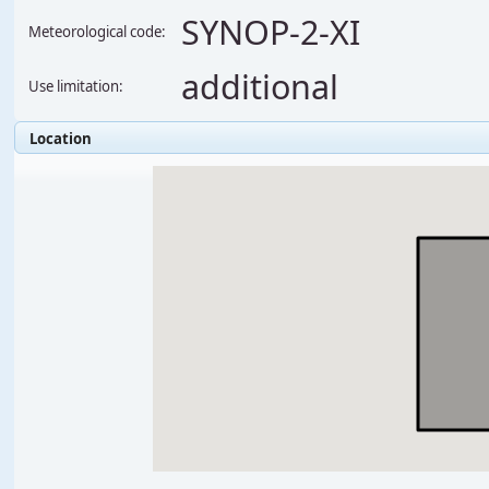
SYNOP-2-XI
Meteorological code:
additional
Use limitation:
Location