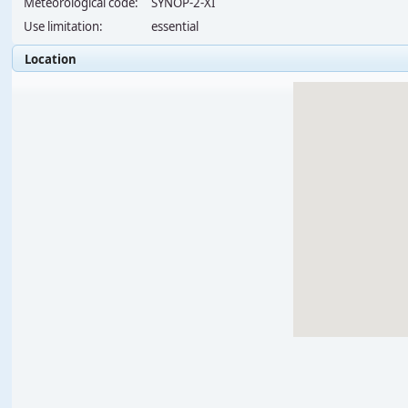
Meteorological code:
SYNOP-2-XI
Use limitation:
essential
Location