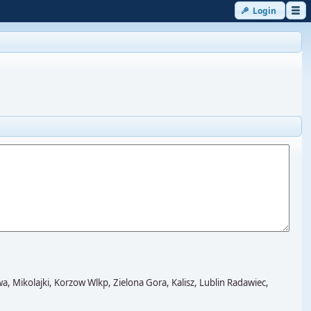
Login
kolajki, Korzow Wlkp, Zielona Gora, Kalisz, Lublin Radawiec,