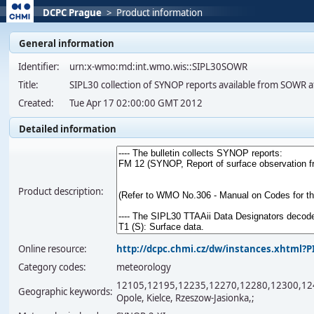
DCPC Prague
>
Product information
General information
Identifier:
urn:x-wmo:md:int.wmo.wis::SIPL30SOWR
Title:
SIPL30 collection of SYNOP reports available from SOWR a
Created:
Tue Apr 17 02:00:00 GMT 2012
Detailed information
Product description:
Online resource:
http://dcpc.chmi.cz/dw/instances.xhtml
Category codes:
meteorology
12105,12195,12235,12270,12280,12300,12400,1
Geographic keywords:
Opole, Kielce, Rzeszow-Jasionka,;