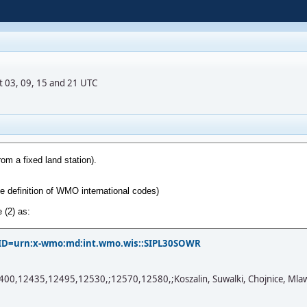
t 03, 09, 15 and 21 UTC
?PID=urn:x-wmo:md:int.wmo.wis::SIPL30SOWR
2435,12495,12530,;12570,12580,;Koszalin, Suwalki, Chojnice, Mlawa, Mi