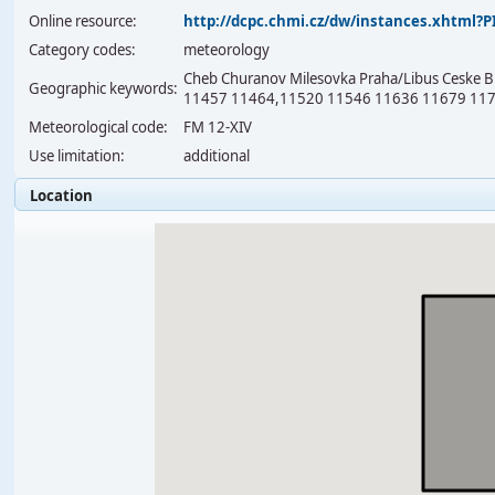
Online resource:
http://dcpc.chmi.cz/dw/instances.xhtml
Category codes:
meteorology
Cheb Churanov Milesovka Praha/Libus Ceske Bu
Geographic keywords:
11457 11464,11520 11546 11636 11679 117
Meteorological code:
FM 12-XIV
Use limitation:
additional
Location