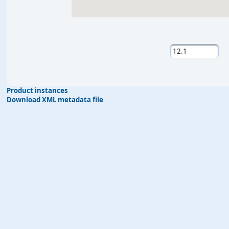
Product instances
Download XML metadata file