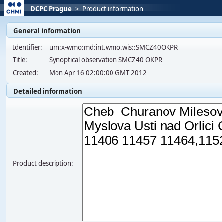
DCPC Prague
>
Product information
General information
Identifier:
urn:x-wmo:md:int.wmo.wis::SMCZ40OKPR
Title:
Synoptical observation SMCZ40 OKPR
Created:
Mon Apr 16 02:00:00 GMT 2012
Detailed information
Product description: