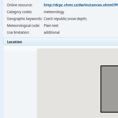
Online resource:
http://dcpc.chmi.cz/dw/instances.xhtml
Category codes:
meteorology
Geographic keywords:
Czech republic;snow depth;
Meteorological code:
Plain text
Use limitation:
additional
Location