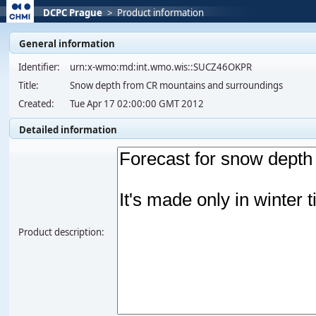
DCPC Prague
>
Product information
General information
Identifier:
urn:x-wmo:md:int.wmo.wis::SUCZ46OKPR
Title:
Snow depth from CR mountains and surroundings
Created:
Tue Apr 17 02:00:00 GMT 2012
Detailed information
Product description: