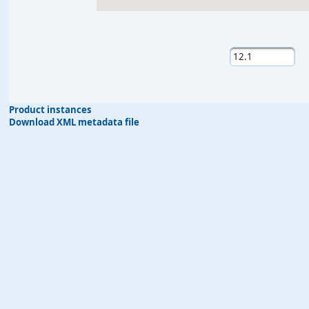
Product instances
Download XML metadata file