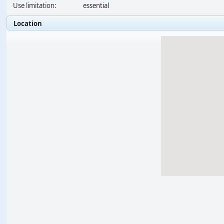
Use limitation:
essential
Location