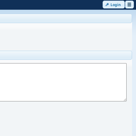
Login