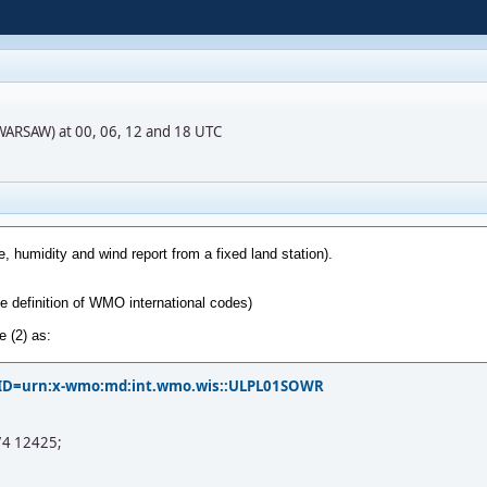
(WARSAW) at 00, 06, 12 and 18 UTC
?PID=urn:x-wmo:md:int.wmo.wis::ULPL01SOWR
74 12425;