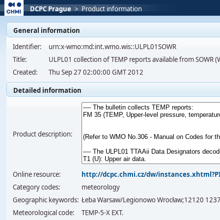
DCPC Prague
>
Product information
General information
Identifier:
urn:x-wmo:md:int.wmo.wis::ULPL01SOWR
Title:
ULPL01 collection of TEMP reports available from SOWR 
Created:
Thu Sep 27 02:00:00 GMT 2012
Detailed information
Product description:
Online resource:
http://dcpc.chmi.cz/dw/instances.xhtml
Category codes:
meteorology
Geographic keywords:
Łeba Warsaw/Legionowo Wrocław;12120 123
Meteorological code:
TEMP-5-X EXT.