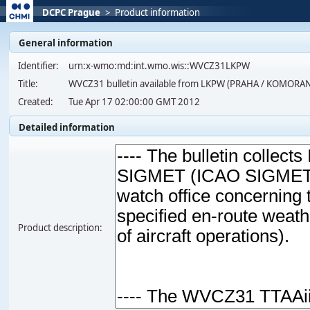
DCPC Prague
>
Product information
General information
Identifier:
urn:x-wmo:md:int.wmo.wis::WVCZ31LKPW
Title:
WVCZ31 bulletin available from LKPW (PRAHA / KOMORA
Created:
Tue Apr 17 02:00:00 GMT 2012
Detailed information
Product description: