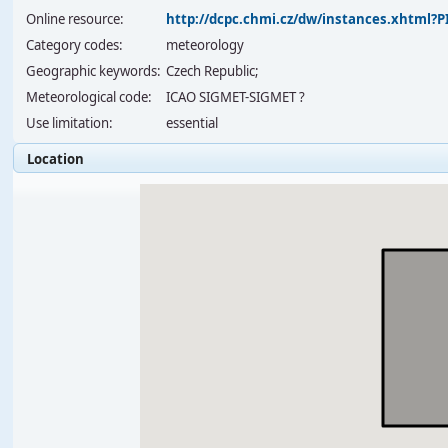
Online resource:
http://dcpc.chmi.cz/dw/instances.xhtml
Category codes:
meteorology
Geographic keywords:
Czech Republic;
Meteorological code:
ICAO SIGMET-SIGMET ?
Use limitation:
essential
Location