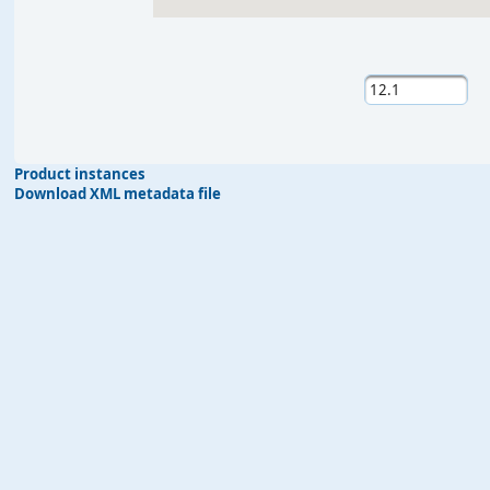
Product instances
Download XML metadata file