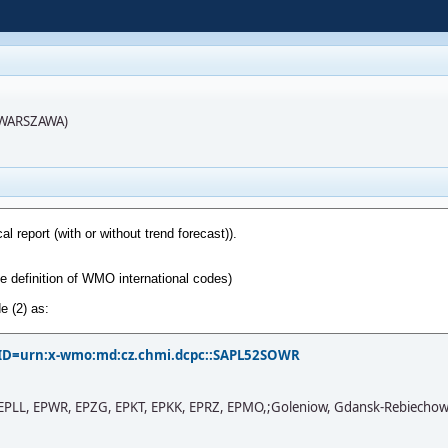
R(WARSZAWA)
?PID=urn:x-wmo:md:cz.chmi.dcpc::SAPL52SOWR
PLL, EPWR, EPZG, EPKT, EPKK, EPRZ, EPMO,;Goleniow, Gdansk-Rebiechowo, Po