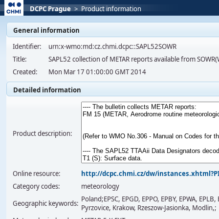
DCPC Prague
>
Product information
General information
Identifier:
urn:x-wmo:md:cz.chmi.dcpc::SAPL52SOWR
Title:
SAPL52 collection of METAR reports available from SOW
Created:
Mon Mar 17 01:00:00 GMT 2014
Detailed information
Product description:
Online resource:
http://dcpc.chmi.cz/dw/instances.xhtml
Category codes:
meteorology
Poland;EPSC, EPGD, EPPO, EPBY, EPWA, EPLB, E
Geographic keywords:
Pyrzovice, Krakow, Rzeszow-Jasionka, Modlin,;