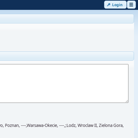
Login
znan, ----,Warsawa-Okecie, ----,;Lodz, Wroclaw II, Zielona Gora,