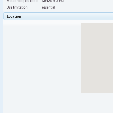
Meteorological code:
METAR-5-X EXT
Use limitation:
essential
Location