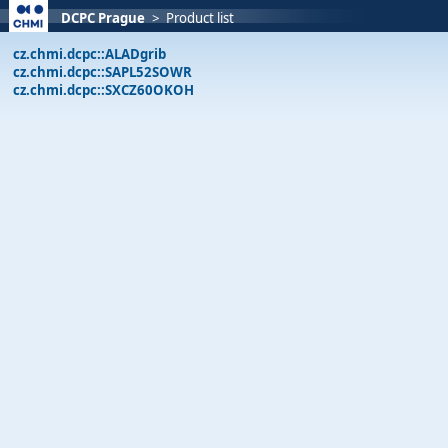
DCPC Prague
>
Product list
cz.chmi.dcpc::ALADgrib
cz.chmi.dcpc::SAPL52SOWR
cz.chmi.dcpc::SXCZ60OKOH